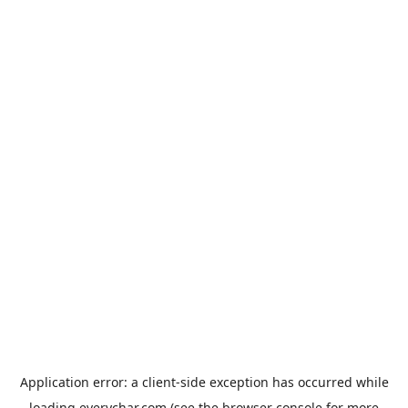
Application error: a
client
-side exception has occurred while
loading
everychar.com
(see the
browser console
for more