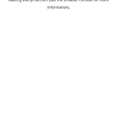
information).