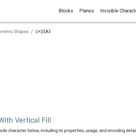
Blocks
Planes
Invisible Charac
/
metric Shapes
U+
25A5
th Vertical Fill
ode character below, including its properties, usage, and encoding detail