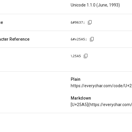
Unicode 1.1.0 (June, 1993)
ce
&#
9637
;
cter Reference
&#x
25A5
;
\
25A5
Plain
https://everychar.com/code/U+
Markdown
[U+25A5](https://everychar.co