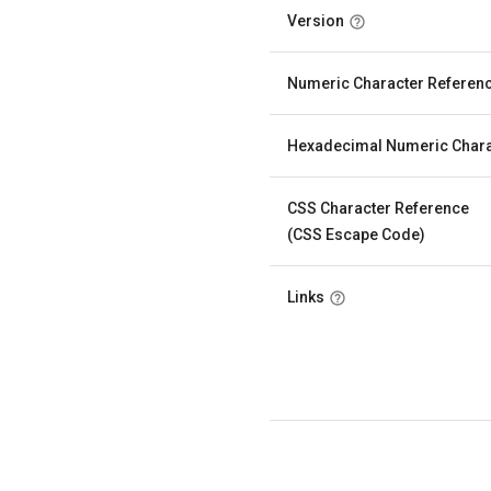
Version
Numeric Character Referen
Hexadecimal Numeric Chara
CSS Character Reference
(CSS Escape Code)
Links