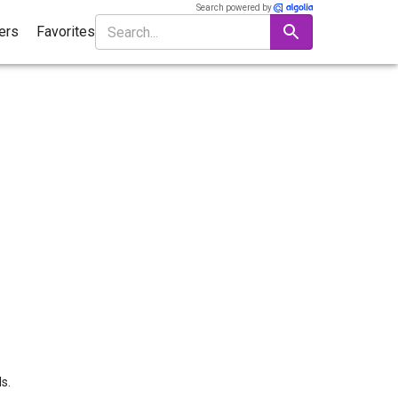
Search powered by
ters
Favorites
s.