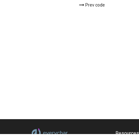
Prev code
Resources