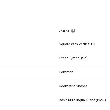
U+
25A5
Square With Vertical Fill
Other Symbol (So)
Common
Geometric Shapes
Basic Multilingual Plane (BMP)