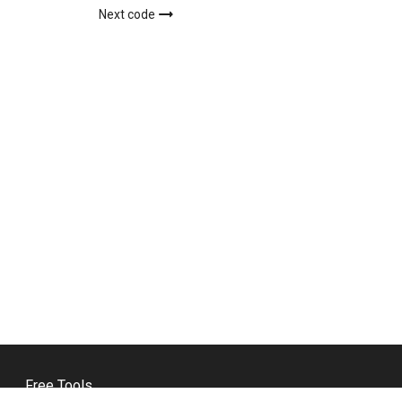
Next code
Free Tools