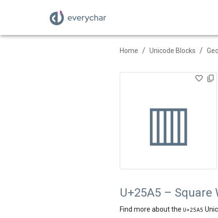
/
/
Home
Unicode Blocks
Geo
▥
U+25A5 – Square Wi
Find more about the
Unic
U+
25A5