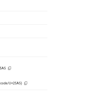
25A5
m/code/U+25A5)