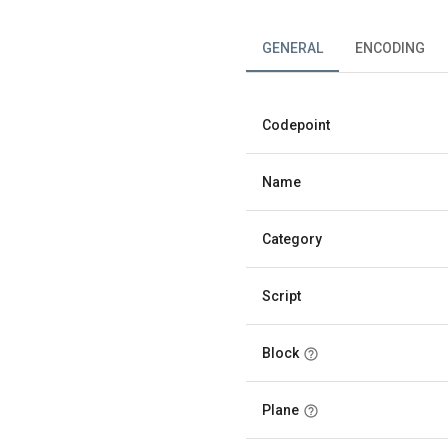
GENERAL
ENCODING
Codepoint
Name
Category
Script
Block
Plane