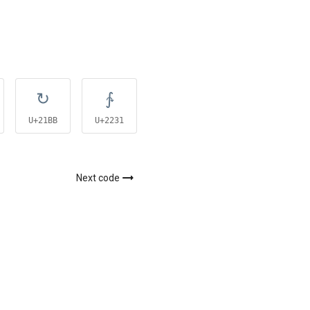
↻
∱
∲
U+21BB
U+2231
U+2232
Next code