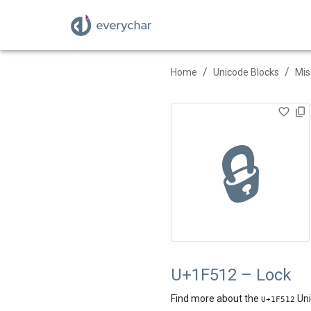
/
/
Home
Unicode Blocks
Mis
🔒
U+1F512 – Lock
Find more about the
Uni
U+
1F512