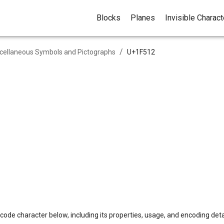
Blocks
Planes
Invisible Charac
/
cellaneous Symbols and Pictographs
U+
1F512
code character below, including its properties, usage, and encoding deta