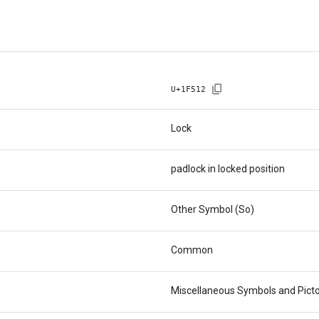
U+
1F512
Lock
padlock in locked position
Other Symbol (So)
Common
Miscellaneous Symbols and Pict