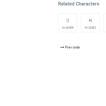
Related Characters
𞓐
𞓑
U+1E4D0
U+1E4D1
Prev code