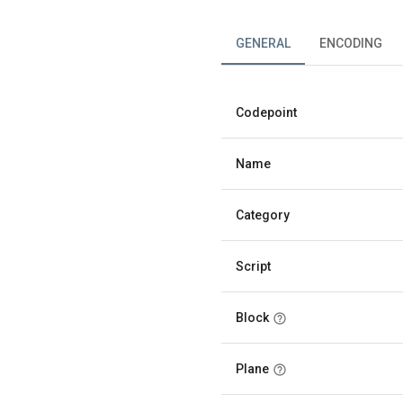
GENERAL
ENCODING
Codepoint
Name
Category
Script
Block
Plane