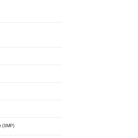
ne (SMP)