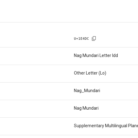
U+
1E4DC
Nag Mundari Letter Idd
Other Letter (Lo)
Nag_Mundari
Nag Mundari
Supplementary Multilingual Pla