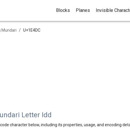
Blocks
Planes
Invisible Charac
/
 Mundari
U+
1E4DC
dari Letter Idd
code character below, including its properties, usage, and encoding deta