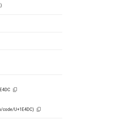
)
1E4DC
om/code/U+1E4DC)