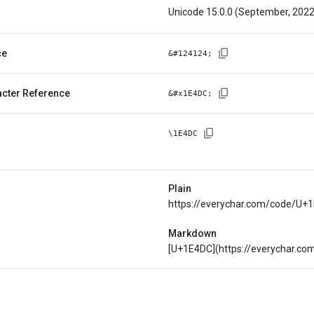
Unicode 15.0.0 (September, 2022
ce
&#
124124
;
cter Reference
&#x
1E4DC
;
\
1E4DC
Plain
https://everychar.com/code/U+
Markdown
[U+1E4DC](https://everychar.c