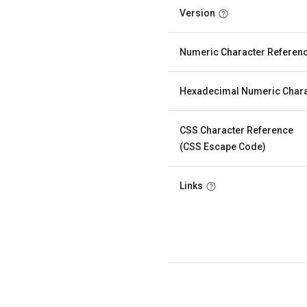
Version
Numeric Character Referen
Hexadecimal Numeric Chara
CSS Character Reference
(CSS Escape Code)
Links