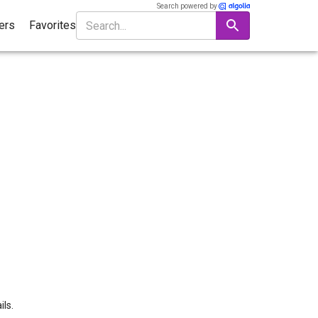
Search powered by
ters
Favorites
ils.