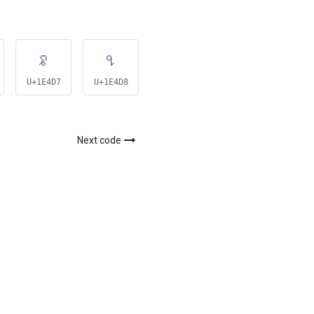
𞓗
𞓘
𞓙
U+1E4D7
U+1E4D8
U+1E4D9
Next code