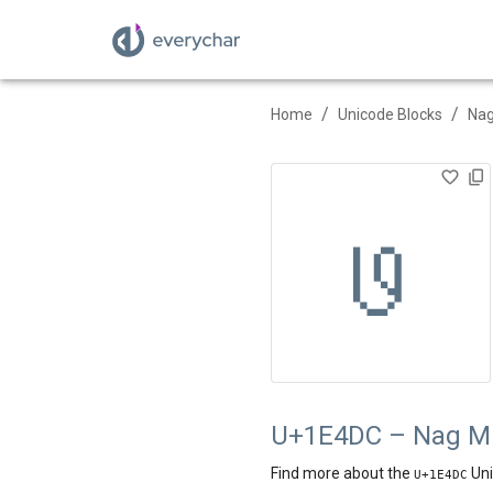
/
/
Home
Unicode Blocks
Nag
𞓜
U+1E4DC – Nag Mun
Find more about the
Uni
U+
1E4DC