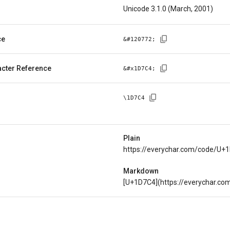
Unicode 3.1.0 (March, 2001)
ce
&#
120772
;
cter Reference
&#x
1D7C4
;
\
1D7C4
Plain
https://everychar.com/code/U+
Markdown
[U+1D7C4](https://everychar.c