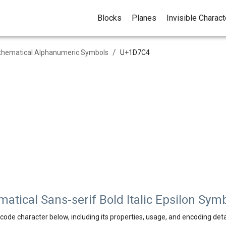
Blocks
Planes
Invisible Charac
/
hematical Alphanumeric Symbols
U+
1D7C4
tical Sans-serif Bold Italic Epsilon Sym
code character below, including its properties, usage, and encoding deta