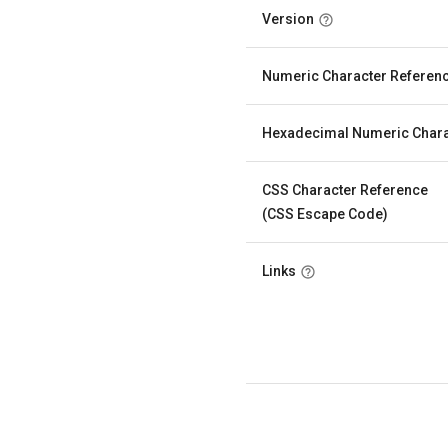
Version
Numeric Character Referen
Hexadecimal Numeric Chara
CSS Character Reference
(CSS Escape Code)
Links