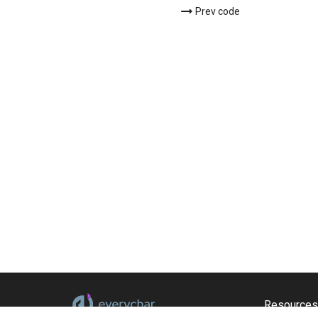
Prev code
Resources