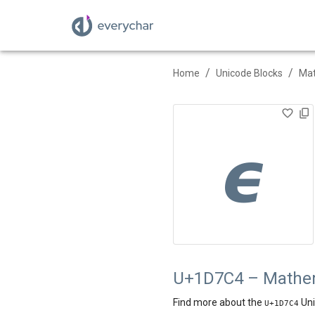
/
/
Home
Unicode Blocks
Mat
𝟄
U+1D7C4 – Mathema
Find more about the
Uni
U+
1D7C4