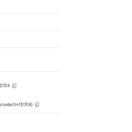
1D7C4
om/code/U+1D7C4)