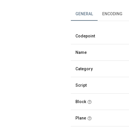
GENERAL
ENCODING
Codepoint
Name
Category
Script
Block
Plane