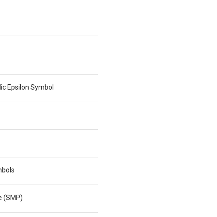
lic Epsilon Symbol
mbols
ne (SMP)