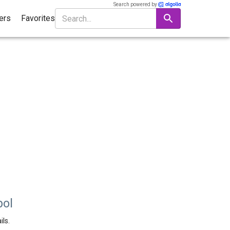
Search powered by
ters
Favorites
bol
ils.