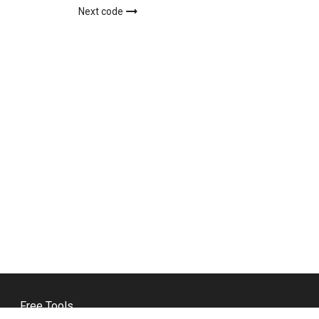
Next code
Free Tools