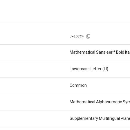
U+
1D7C4
Mathematical Sans-serif Bold Ita
Lowercase Letter (Ll)
Common
Mathematical Alphanumeric Sy
Supplementary Multilingual Pla