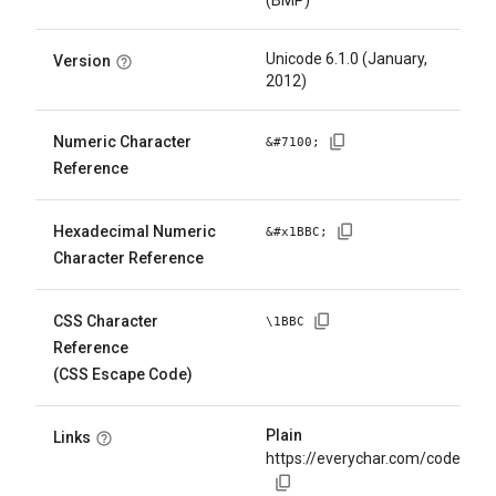
(BMP)
Unicode 6.1.0 (January,
Version
2012)
Numeric Character
&#
7100
;
Reference
Hexadecimal Numeric
&#x
1BBC
;
Character Reference
CSS Character
\
1BBC
Reference
(CSS Escape Code)
Plain
Links
https://everychar.com/code/U+