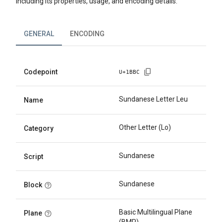
including its properties, usage, and encoding details.
GENERAL
ENCODING
Codepoint
U+
1BBC
Sundanese Letter Leu
Name
Other Letter (Lo)
Category
Sundanese
Script
Sundanese
Block
Basic Multilingual Plane
Plane