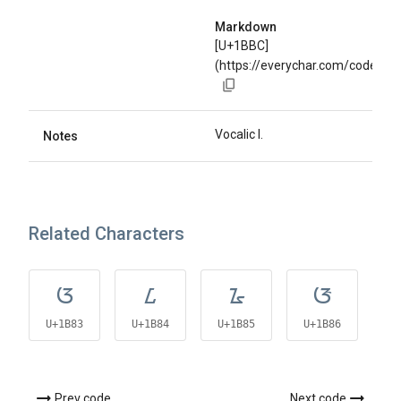
Markdown
[U+1BBC]
(https://everychar.com/code/U
Vocalic l.
Notes
Related Characters
ᮃ
ᮄ
ᮅ
ᮆ
U+1B83
U+1B84
U+1B85
U+1B86
U
Prev code
Next code