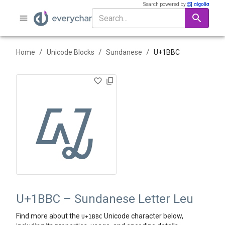
Search powered by
/
/
/
Home
Unicode Blocks
Sundanese
U+
1BBC
ᮼ
U+1BBC – Sundanese Letter Leu
Find more about the
Unicode character below,
U+
1BBC