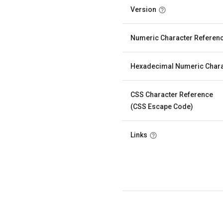
Version
Numeric Character Referen
Hexadecimal Numeric Chara
CSS Character Reference
(CSS Escape Code)
Links