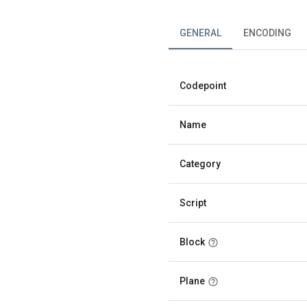
GENERAL
ENCODING
Codepoint
Name
Category
Script
Block
Plane