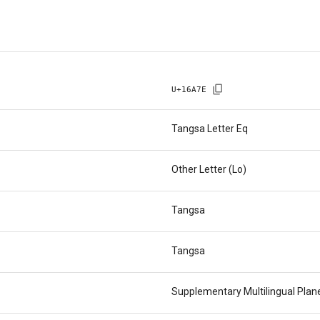
U+
16A7E
Tangsa Letter Eq
Other Letter (Lo)
Tangsa
Tangsa
Supplementary Multilingual Pla