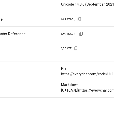
Unicode 14.0.0 (September, 2021
ce
&#
92798
;
cter Reference
&#x
16A7E
;
\
16A7E
Plain
https://everychar.com/code/U+
Markdown
[U+16A7E](https://everychar.c