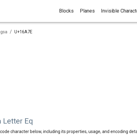
Blocks
Planes
Invisible Charac
/
ngsa
U+
16A7E
 Letter Eq
code character below, including its properties, usage, and encoding deta