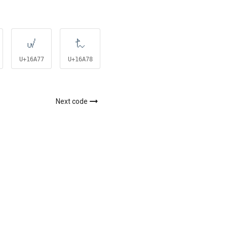
𖩷
𖩸
𖩹
U+16A77
U+16A78
U+16A79
Next code