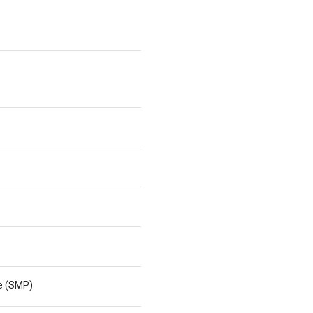
ne (SMP)