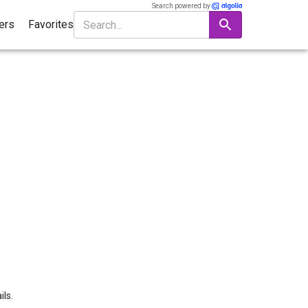
Search powered by
ters
Favorites
ils.