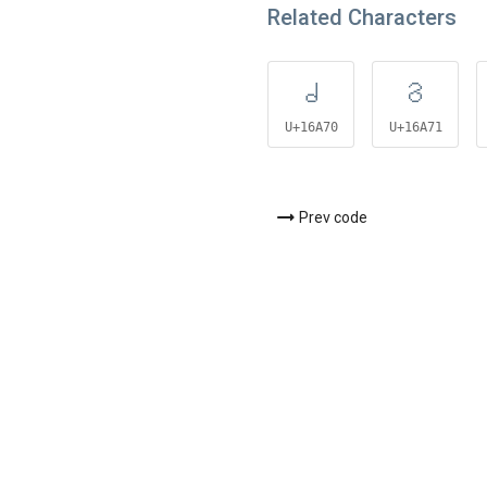
Related Characters
𖩰
𖩱
U+16A70
U+16A71
Prev code