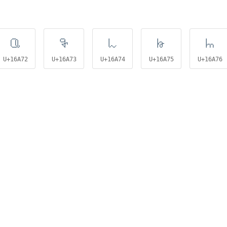
𖩲
𖩳
𖩴
𖩵
𖩶
U+16A72
U+16A73
U+16A74
U+16A75
U+16A76