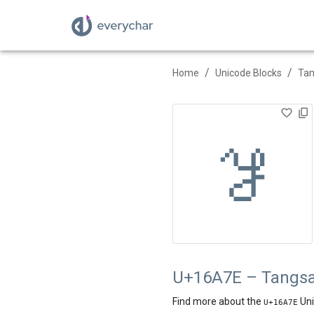
/
/
Home
Unicode Blocks
Ta
𖩾
U+16A7E – Tangsa
Find more about the
Uni
U+
16A7E