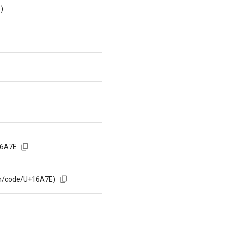
)
16A7E
om/code/U+16A7E)