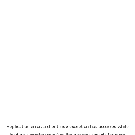
Application error: a
client
-side exception has occurred while
loading
everychar.com
(see the
browser console
for more