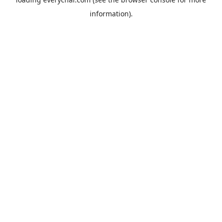
information).