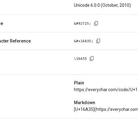
Unicode 6.0.0 (October, 2010)
ce
&#
92725
;
cter Reference
&#x
16A35
;
\
16A35
Plain
https://everychar.com/code/U+
Markdown
[U+16A35](https://everychar.c