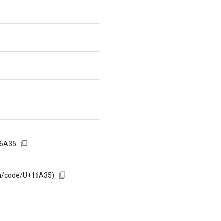
16A35
om/code/U+16A35)