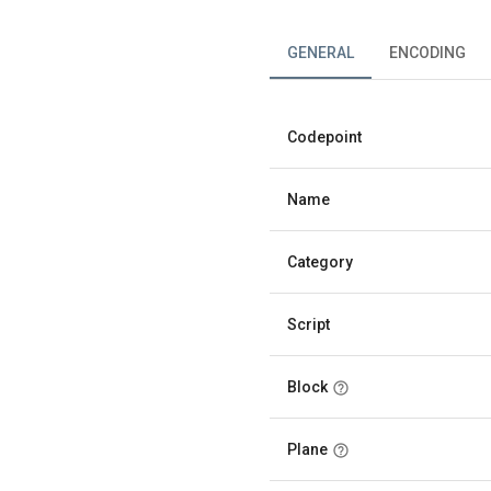
GENERAL
ENCODING
Codepoint
Name
Category
Script
Block
Plane