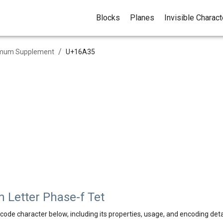
Blocks
Planes
Invisible Charac
/
mum Supplement
U+
16A35
Letter Phase-f Tet
code character below, including its properties, usage, and encoding deta