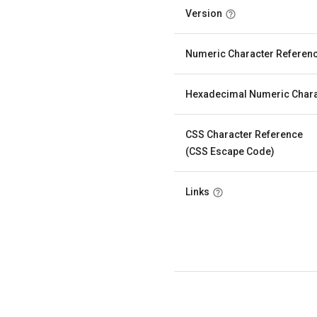
Version
Numeric Character Referen
Hexadecimal Numeric Chara
CSS Character Reference
(CSS Escape Code)
Links