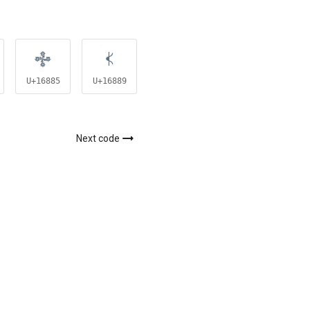
𖢅
𖢉
𖣉
U+16885
U+16889
U+168C9
Next code