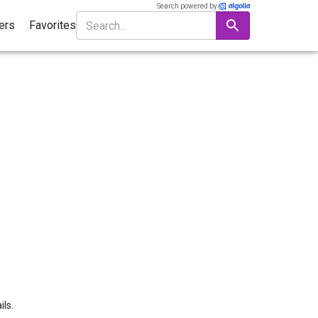
Search powered by
ters
Favorites
ils.