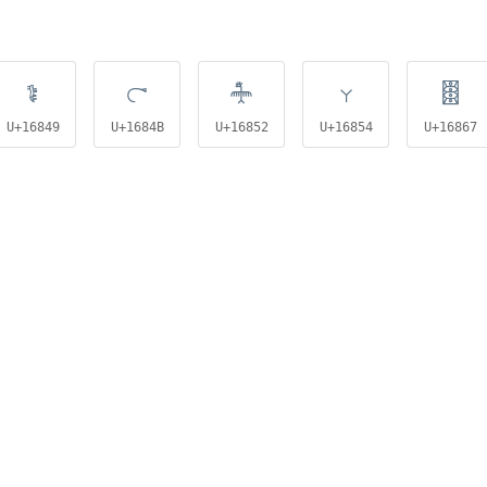
𖡉
𖡋
𖡒
𖡔
𖡧
U+16849
U+1684B
U+16852
U+16854
U+16867