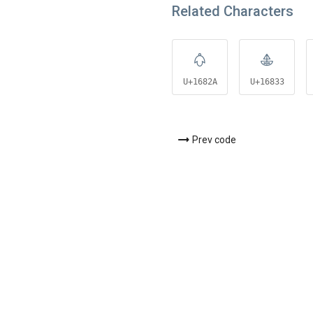
Related Characters
𖠪
𖠳
U+1682A
U+16833
Prev code