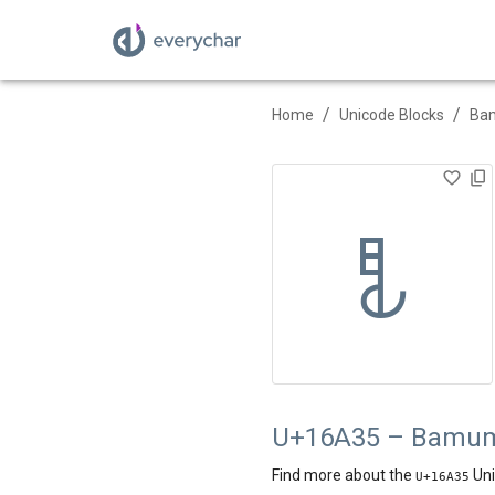
/
/
Home
Unicode Blocks
Ba
𖨵
U+16A35 – Bamum 
Find more about the
Uni
U+
16A35