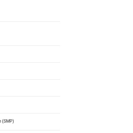
ne (SMP)