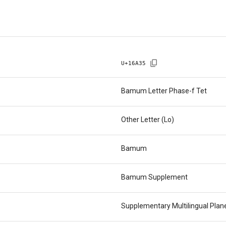
U+
16A35
Bamum Letter Phase-f Tet
Other Letter (Lo)
Bamum
Bamum Supplement
Supplementary Multilingual Pla