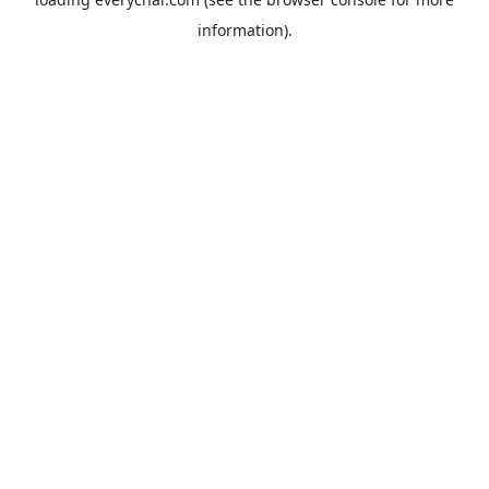
information).