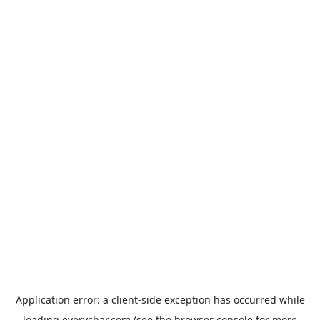
Application error: a
client
-side exception has occurred while
loading
everychar.com
(see the
browser console
for more