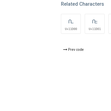
Related Characters
𑴀
𑴁
U+11D00
U+11D01
Prev code