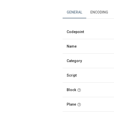
GENERAL
ENCODING
Codepoint
Name
Category
Script
Block
Plane