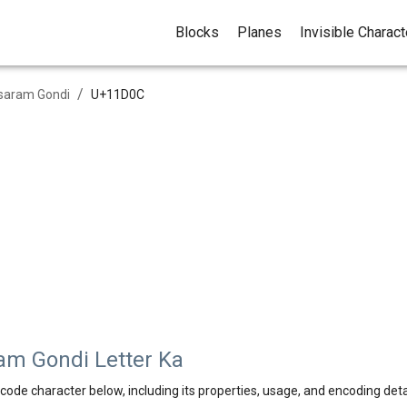
Blocks
Planes
Invisible Charac
/
saram Gondi
U+
11D0C
m Gondi Letter Ka
code character below, including its properties, usage, and encoding deta