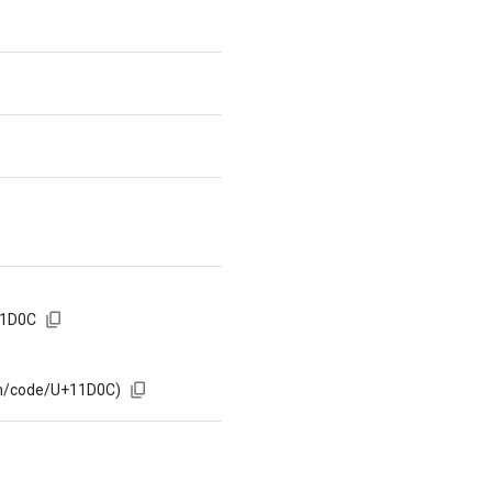
11D0C
om/code/U+11D0C)