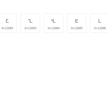
𑴂
𑴃
𑴄
𑴅
𑴆
U+11D02
U+11D03
U+11D04
U+11D05
U+11D06