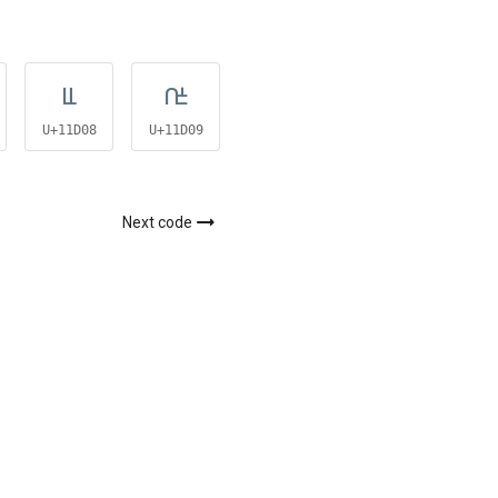
𑴈
𑴉
𑴋
U+11D08
U+11D09
U+11D0B
Next code