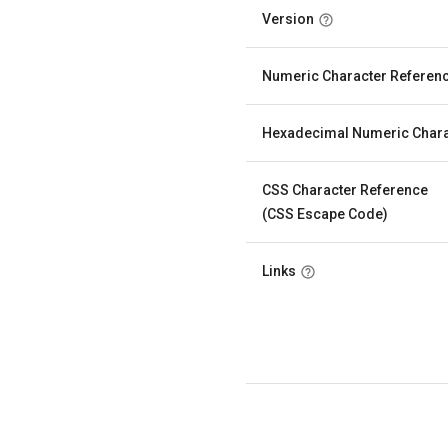
Version
Numeric Character Referen
Hexadecimal Numeric Chara
CSS Character Reference
(CSS Escape Code)
Links