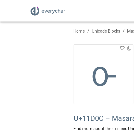
/
/
Home
Unicode Blocks
Ma
𑴌
U+11D0C – Masara
Find more about the
Uni
U+
11D0C