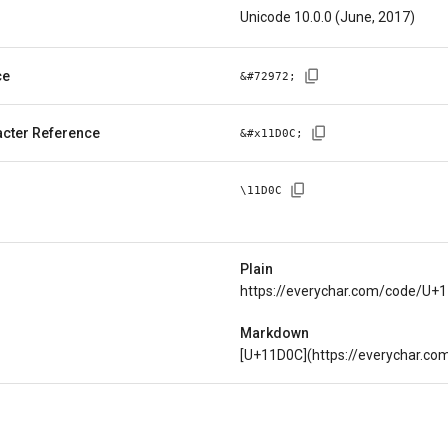
Unicode 10.0.0 (June, 2017)
ce
&#
72972
;
cter Reference
&#x
11D0C
;
\
11D0C
Plain
https://everychar.com/code/U+
Markdown
[U+11D0C](https://everychar.c