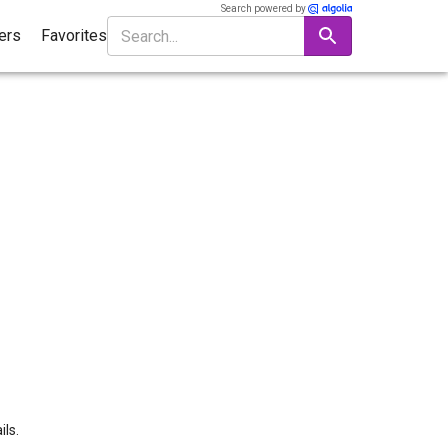
Search powered by
ters
Favorites
ils.