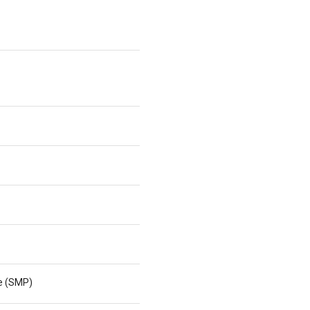
ne (SMP)