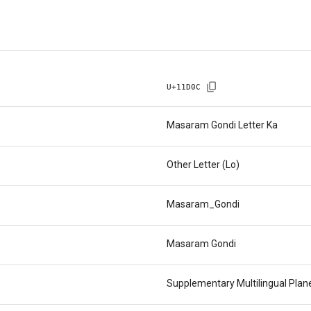
U+
11D0C
Masaram Gondi Letter Ka
Other Letter (Lo)
Masaram_Gondi
Masaram Gondi
Supplementary Multilingual Pla