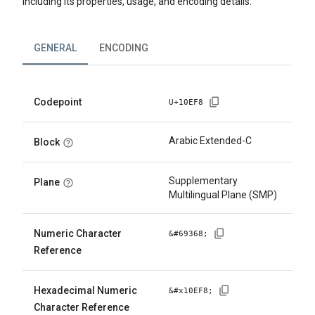
including its properties, usage, and encoding details.
GENERAL
ENCODING
Codepoint
U+
10EF8
Arabic Extended-C
Block
Supplementary
Plane
Multilingual Plane (SMP)
Numeric Character
&#
69368
;
Reference
Hexadecimal Numeric
&#x
10EF8
;
Character Reference