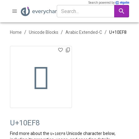
Search powered by
/
/
/
Home
Unicode Blocks
Arabic Extended-C
U+
10EF8
𐻸
U+10EF8
Find more about the
Unicode character below,
U+
10EF8