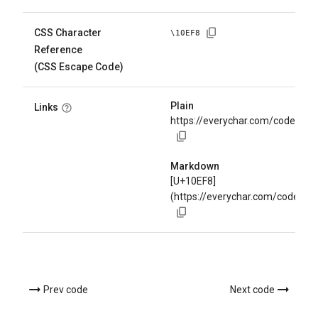
CSS Character
\
10EF8
Reference
(CSS Escape Code)
Plain
Links
https://everychar.com/code/U+
Markdown
[U+10EF8]
(https://everychar.com/code/U+
Prev code
Next code