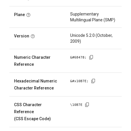
Supplementary
Plane
Multilingual Plane (SMP)
Unicode 5.2.0 (October,
Version
2009)
Numeric Character
&#
68478
;
Reference
Hexadecimal Numeric
&#x
10B7E
;
Character Reference
CSS Character
\
10B7E
Reference
(CSS Escape Code)