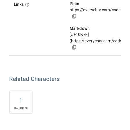
Plain
Links
https://everychar.com/code/U+
Markdown
[U+10B7E]
(https://everychar.com/code/U
Related Characters
𐭸
U+10B78