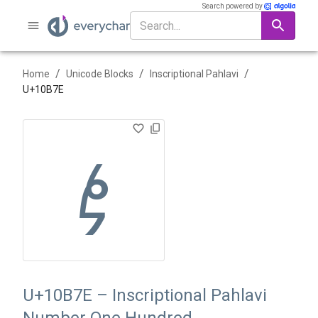
Search powered by
/
/
/
Home
Unicode Blocks
Inscriptional Pahlavi
U+
10B7E
𐭾
U+10B7E – Inscriptional Pahlavi