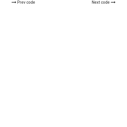
Prev code
Next code