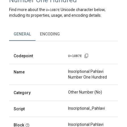
Number One Hundred
Find more about the
Unicode character below,
U+
10B7E
including its properties, usage, and encoding details.
GENERAL
ENCODING
Codepoint
U+
10B7E
Inscriptional Pahlavi
Name
Number One Hundred
Other Number (No)
Category
Inscriptional_Pahlavi
Script
Inscriptional Pahlavi
Block