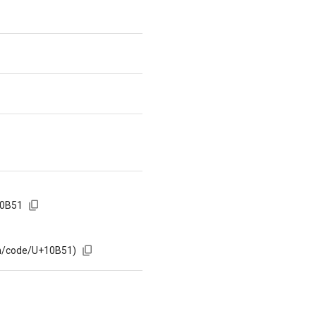
10B51
om/code/U+10B51)