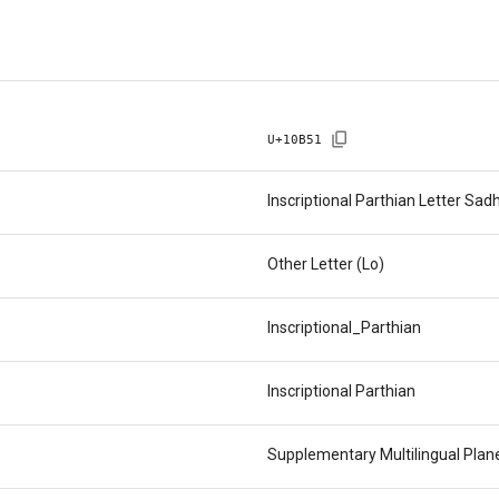
U+
10B51
Inscriptional Parthian Letter Sad
Other Letter (Lo)
Inscriptional_Parthian
Inscriptional Parthian
Supplementary Multilingual Pla