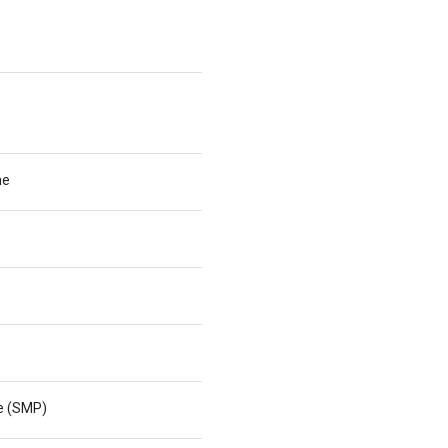
he
ne (SMP)