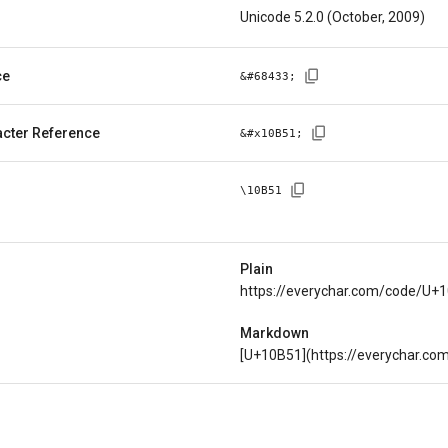
Unicode 5.2.0 (October, 2009)
ce
&#
68433
;
cter Reference
&#x
10B51
;
\
10B51
Plain
https://everychar.com/code/U+
Markdown
[U+10B51](https://everychar.c