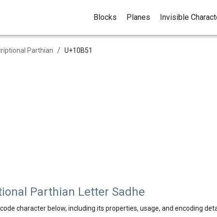
Blocks
Planes
Invisible Charac
/
criptional Parthian
U+
10B51
ional Parthian Letter Sadhe
code character below, including its properties, usage, and encoding deta