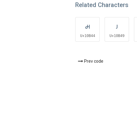
Related Characters
𐭄
𐭉
U+10B44
U+10B49
Prev code