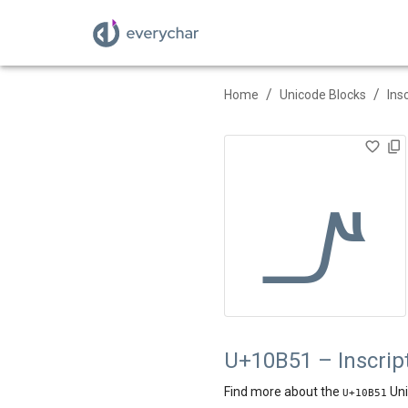
/
/
Home
Unicode Blocks
Ins
𐭑
U+10B51 – Inscript
Find more about the
Uni
U+
10B51