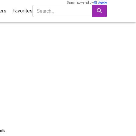
Search powered by
ters
Favorites
ils.