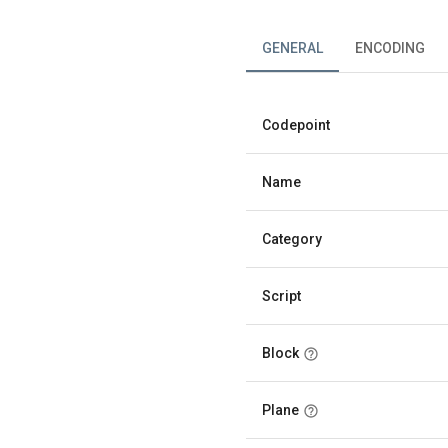
GENERAL
ENCODING
Codepoint
Name
Category
Script
Block
Plane