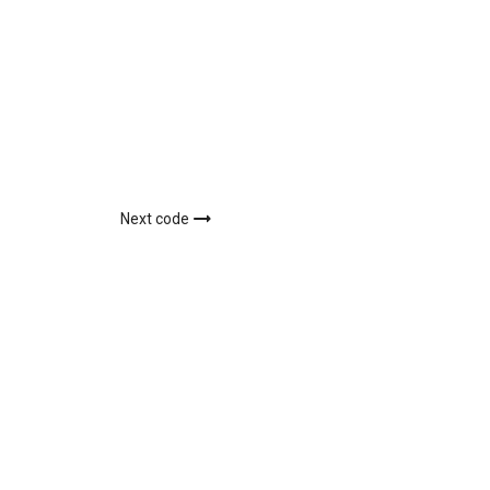
Next code