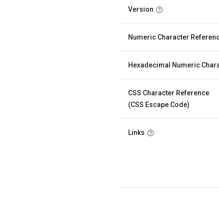
Version
Numeric Character Referen
Hexadecimal Numeric Chara
CSS Character Reference
(CSS Escape Code)
Links