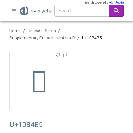
Search powered by
/
/
Home
Unicode Blocks
/
Supplementary Private Use Area-B
U+
10B4B5
􋒵
U+10B4B5