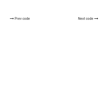
Prev code
Next code