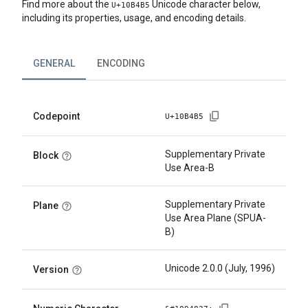
Find more about the
Unicode character below,
U+
10B4B5
including its properties, usage, and encoding details.
GENERAL
ENCODING
Codepoint
U+
10B4B5
Supplementary Private
Block
Use Area-B
Supplementary Private
Plane
Use Area Plane (SPUA-
B)
Unicode 2.0.0 (July, 1996)
Version