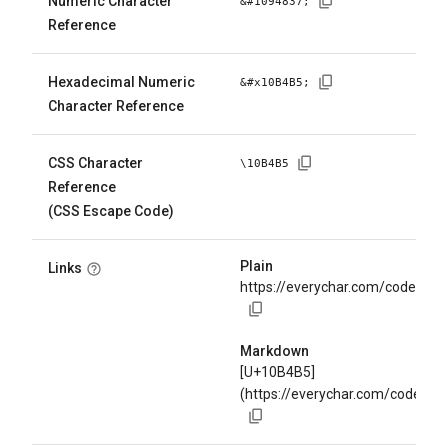
Numeric Character
&#
1094837
;
Reference
Hexadecimal Numeric
&#x
10B4B5
;
Character Reference
CSS Character
\
10B4B5
Reference
(CSS Escape Code)
Plain
Links
https://everychar.com/code/U+
Markdown
[U+10B4B5]
(https://everychar.com/code/U