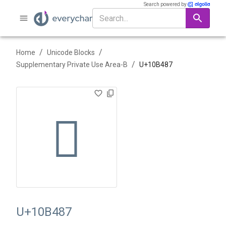
Search powered by
/
/
Home
Unicode Blocks
/
Supplementary Private Use Area-B
U+
10B487
􋒇
U+10B487