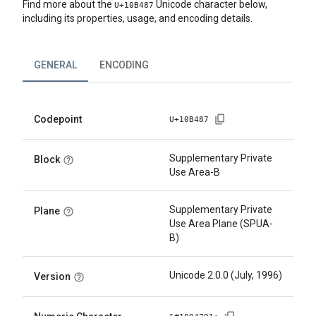
Find more about the
Unicode character below,
U+
10B487
including its properties, usage, and encoding details.
GENERAL
ENCODING
Codepoint
U+
10B487
Supplementary Private
Block
Use Area-B
Supplementary Private
Plane
Use Area Plane (SPUA-
B)
Unicode 2.0.0 (July, 1996)
Version