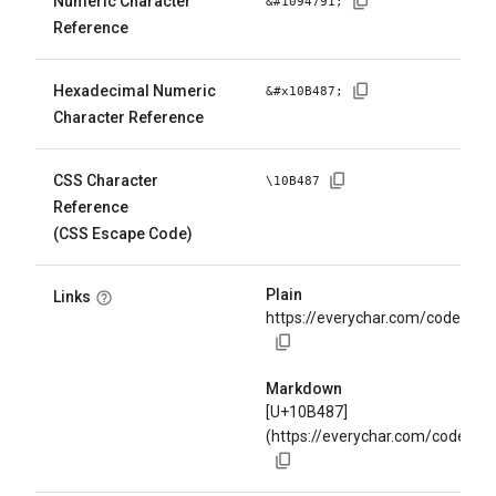
Numeric Character
&#
1094791
;
Reference
Hexadecimal Numeric
&#x
10B487
;
Character Reference
CSS Character
\
10B487
Reference
(CSS Escape Code)
Plain
Links
https://everychar.com/code/U+
Markdown
[U+10B487]
(https://everychar.com/code/U