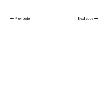
Prev code
Next code