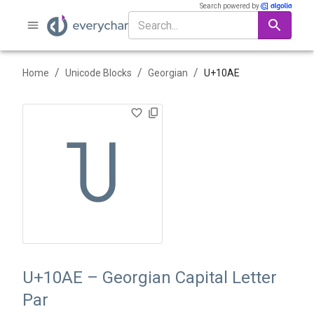
Search powered by
/
/
/
Home
Unicode Blocks
Georgian
U+
10AE
Ⴎ
U+10AE – Georgian Capital Letter
Par