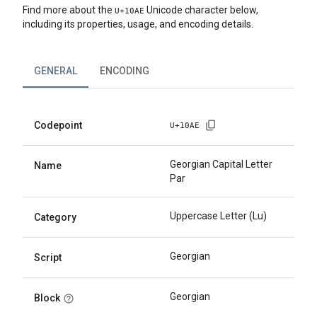
Find more about the
Unicode character below,
U+
10AE
including its properties, usage, and encoding details.
GENERAL
ENCODING
Codepoint
U+
10AE
Georgian Capital Letter
Name
Par
Uppercase Letter (Lu)
Category
Georgian
Script
Georgian
Block