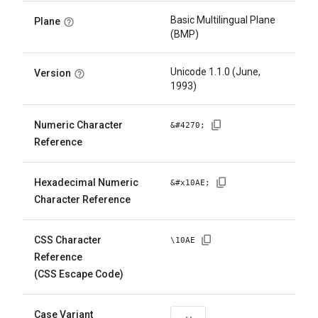
Basic Multilingual Plane
Plane
(BMP)
Unicode 1.1.0 (June,
Version
1993)
Numeric Character
&#
4270
;
Reference
Hexadecimal Numeric
&#x
10AE
;
Character Reference
CSS Character
\
10AE
Reference
(CSS Escape Code)
Case Variant