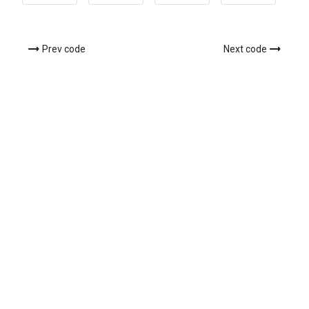
Prev code
Next code