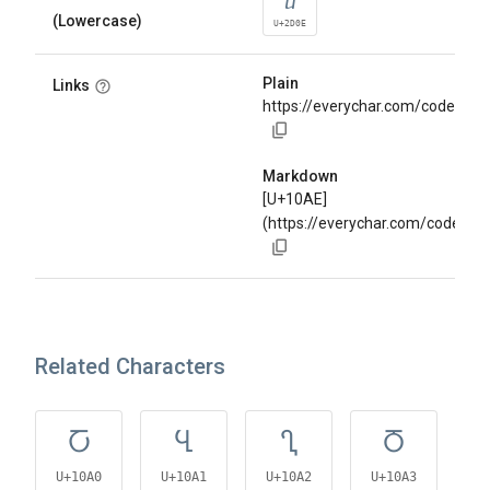
ⴎ
(Lowercase)
U+2D0E
Plain
Links
https://everychar.com/code/U+
Markdown
[U+10AE]
(https://everychar.com/code/U
Related Characters
Ⴀ
Ⴁ
Ⴂ
Ⴃ
U+10A0
U+10A1
U+10A2
U+10A3
U