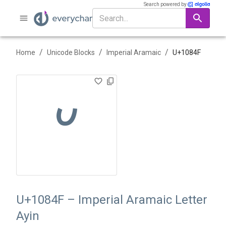
Search powered by
/
/
/
Home
Unicode Blocks
Imperial Aramaic
U+
1084F
𐡏
U+1084F – Imperial Aramaic Letter
Ayin