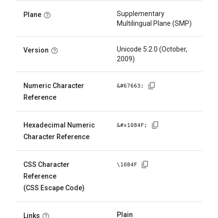
Supplementary
Plane
Multilingual Plane (SMP)
Unicode 5.2.0 (October,
Version
2009)
Numeric Character
&#
67663
;
Reference
Hexadecimal Numeric
&#x
1084F
;
Character Reference
CSS Character
\
1084F
Reference
(CSS Escape Code)
Plain
Links