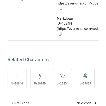
https://everychar.com/code/U+
Markdown
[U+1084F]
(https://everychar.com/code/U+
Related Characters
𐡆
𐡍
𐡔
🐏
U+10846
U+1084D
U+10854
U+1F40F
U+
Prev code
Next code