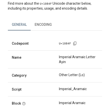
Find more about the
Unicode character below,
U+
1084F
including its properties, usage, and encoding details.
GENERAL
ENCODING
Codepoint
U+
1084F
Imperial Aramaic Letter
Name
Ayin
Other Letter (Lo)
Category
Imperial_Aramaic
Script
Imperial Aramaic
Block