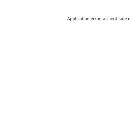
Application error: a
client
-side 