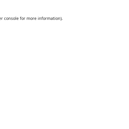
r console
for more information).