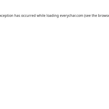
exception has occurred while loading
everychar.com
(see the
browse