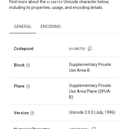
Find more about the
Unicode character below,
U+
106755
including its properties, usage, and encoding details.
GENERAL
ENCODING
Codepoint
U+
106755
Supplementary Private
Block
Use Area-B
Supplementary Private
Plane
Use Area Plane (SPUA-
B)
Unicode 2.0.0 (July, 1996)
Version