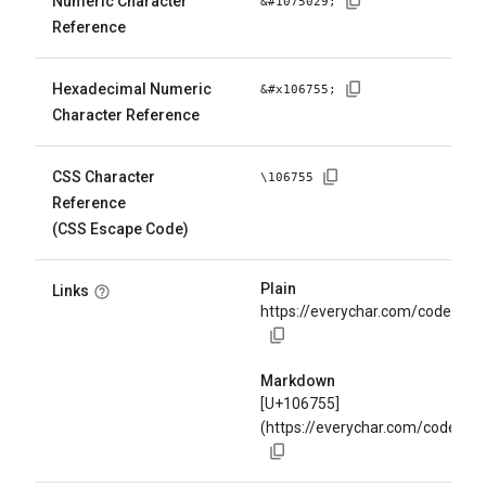
Numeric Character
&#
1075029
;
Reference
Hexadecimal Numeric
&#x
106755
;
Character Reference
CSS Character
\
106755
Reference
(CSS Escape Code)
Plain
Links
https://everychar.com/code/U+
Markdown
[U+106755]
(https://everychar.com/code/U