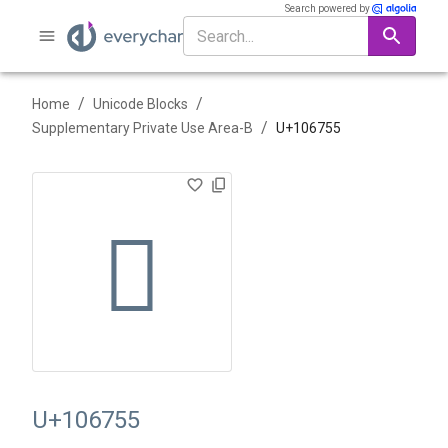
Search powered by
/
/
Home
Unicode Blocks
/
Supplementary Private Use Area-B
U+
106755
􆝕
U+106755