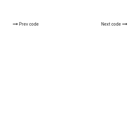
Prev code
Next code