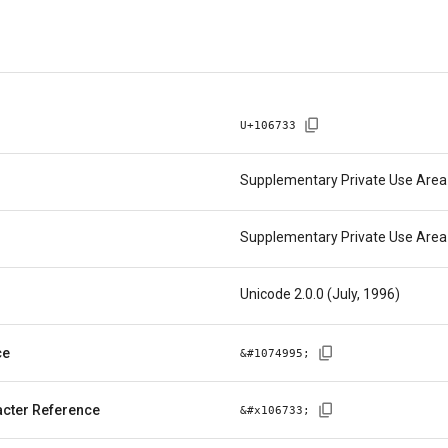
U+
106733
Supplementary Private Use Area
Supplementary Private Use Area
Unicode 2.0.0 (July, 1996)
ce
&#
1074995
;
cter Reference
&#x
106733
;