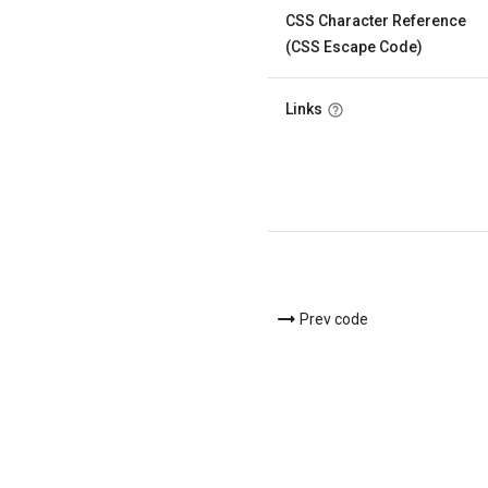
CSS Character Reference
(CSS Escape Code)
Links
Prev code