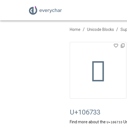
/
/
Home
Unicode Blocks
Sup
􆜳
U+106733
Find more about the
Un
U+
106733