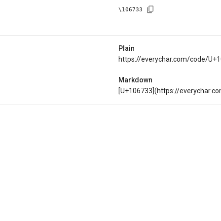
\
106733
Plain
https://everychar.com/code/U+
Markdown
[U+106733](https://everychar.