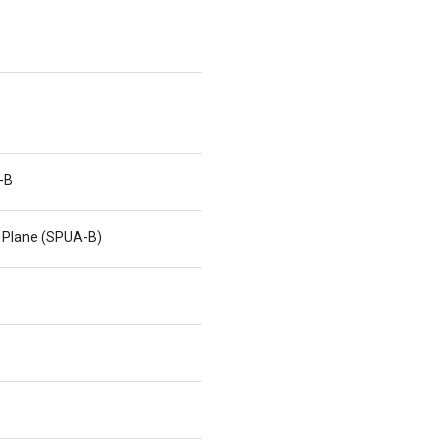
-B
 Plane (SPUA-B)