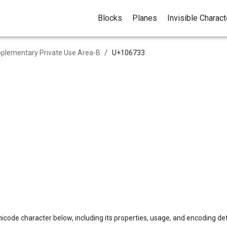
Blocks
Planes
Invisible Charac
/
plementary Private Use Area-B
U+
106733
icode character below, including its properties, usage, and encoding det