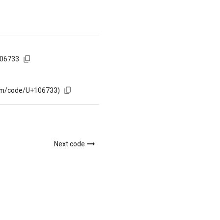
106733
com/code/U+106733)
Next code