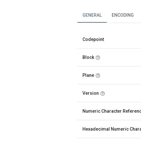
GENERAL
ENCODING
Codepoint
Block
Plane
Version
Numeric Character Referen
Hexadecimal Numeric Chara