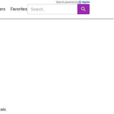
Search powered by
ters
Favorites
ails.