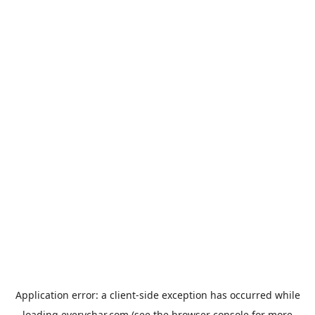
Application error: a
client
-side exception has occurred while
loading
everychar.com
(see the
browser console
for more