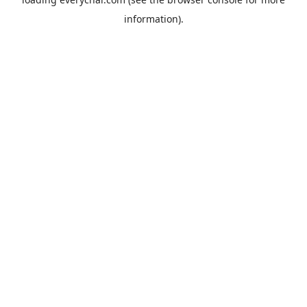
information).