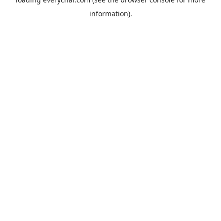
information).