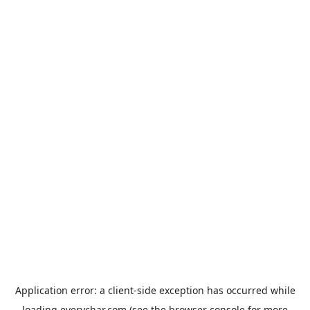
Application error: a
client
-side exception has occurred while
loading
everychar.com
(see the
browser console
for more