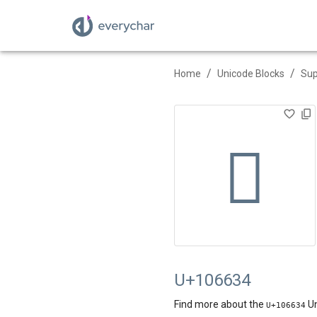
/
/
Home
Unicode Blocks
Sup
􆘴
U+106634
Find more about the
Un
U+
106634