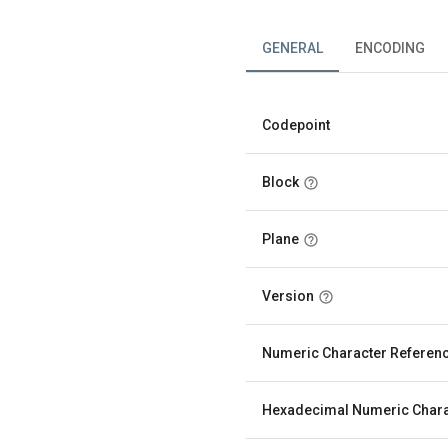
GENERAL
ENCODING
Codepoint
Block
Plane
Version
Numeric Character Referen
Hexadecimal Numeric Chara