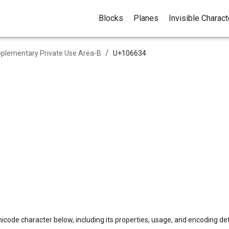
Blocks
Planes
Invisible Charac
/
plementary Private Use Area-B
U+
106634
icode character below, including its properties, usage, and encoding det