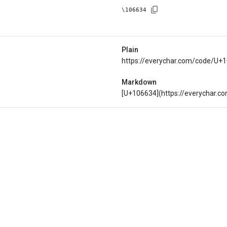
\
106634
Plain
https://everychar.com/code/U+
Markdown
[U+106634](https://everychar.