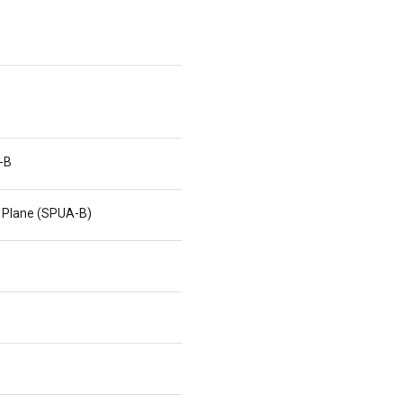
-B
 Plane (SPUA-B)