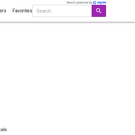
Search powered by
ters
Favorites
ails.