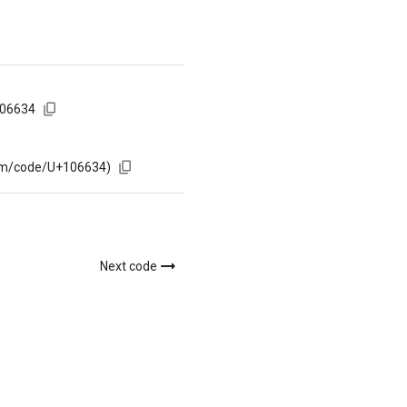
106634
com/code/U+106634)
Next code