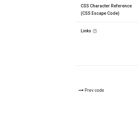
CSS Character Reference
(CSS Escape Code)
Links
Prev code