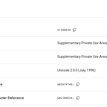
U+
106634
Supplementary Private Use Area
Supplementary Private Use Area
Unicode 2.0.0 (July, 1996)
ce
&#
1074740
;
cter Reference
&#x
106634
;