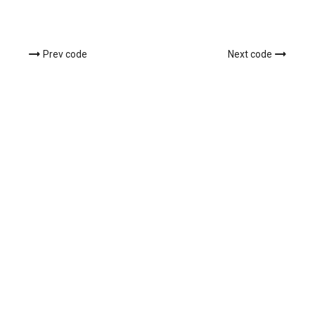
Prev code
Next code