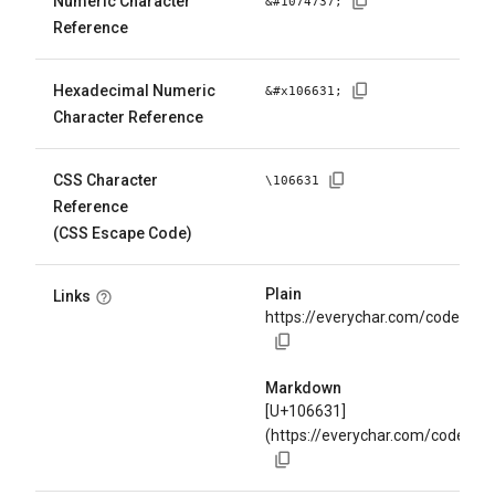
Numeric Character
&#
1074737
;
Reference
Hexadecimal Numeric
&#x
106631
;
Character Reference
CSS Character
\
106631
Reference
(CSS Escape Code)
Plain
Links
https://everychar.com/code/U+
Markdown
[U+106631]
(https://everychar.com/code/U