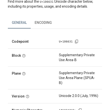
Find more about the
Unicode character below,
U+
106631
including its properties, usage, and encoding details.
GENERAL
ENCODING
Codepoint
U+
106631
Supplementary Private
Block
Use Area-B
Supplementary Private
Plane
Use Area Plane (SPUA-
B)
Unicode 2.0.0 (July, 1996)
Version