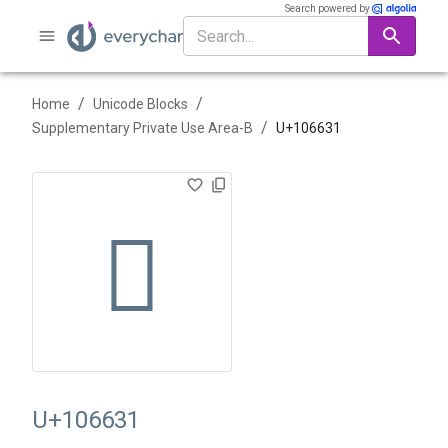
Search powered by
/
/
Home
Unicode Blocks
/
Supplementary Private Use Area-B
U+
106631
􆘱
U+106631