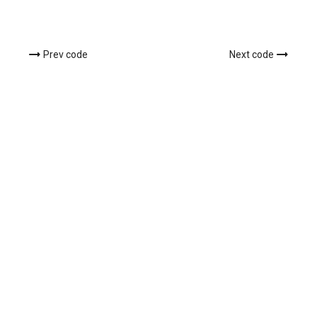
Prev code
Next code