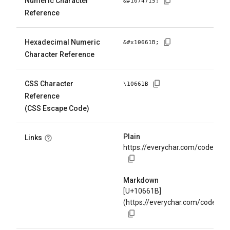
Numeric Character
&#
1074715
;
Reference
Hexadecimal Numeric
&#x
10661B
;
Character Reference
CSS Character
\
10661B
Reference
(CSS Escape Code)
Plain
Links
https://everychar.com/code/U+
Markdown
[U+10661B]
(https://everychar.com/code/U