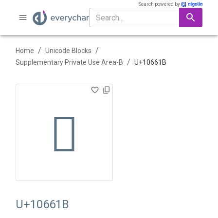
Search powered by
/
/
Home
Unicode Blocks
/
Supplementary Private Use Area-B
U+
10661B
􆘛
U+10661B