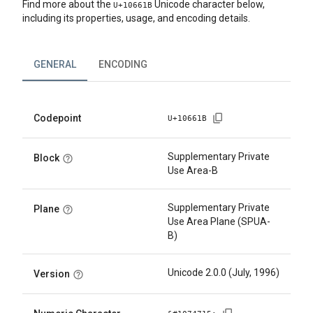
Find more about the
Unicode character below,
U+
10661B
including its properties, usage, and encoding details.
GENERAL
ENCODING
Codepoint
U+
10661B
Supplementary Private
Block
Use Area-B
Supplementary Private
Plane
Use Area Plane (SPUA-
B)
Unicode 2.0.0 (July, 1996)
Version