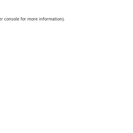
r console
for more information).