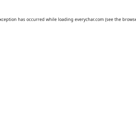
exception has occurred while loading
everychar.com
(see the
browse