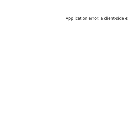
Application error: a
client
-side 