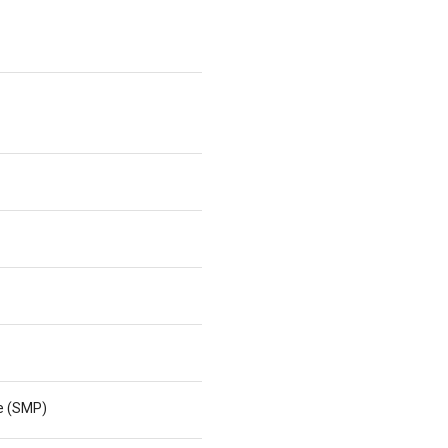
ne (SMP)