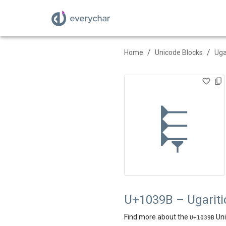
/
/
Home
Unicode Blocks
Uga
𐎛
U+1039B – Ugaritic
Find more about the
Uni
U+
1039B