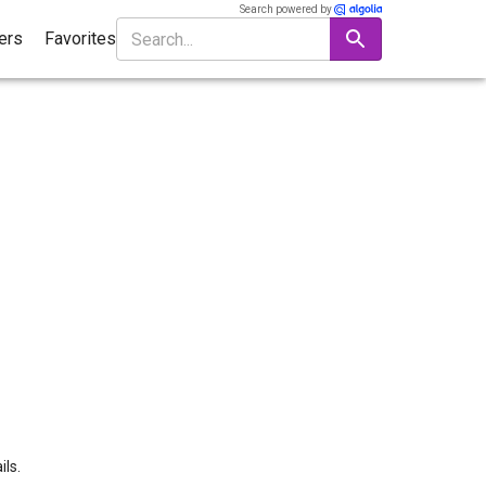
Search powered by
ters
Favorites
ils.