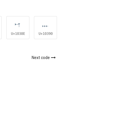
𐎎
𐎐
𐎑
U+1038E
U+10390
U+10391
Next code