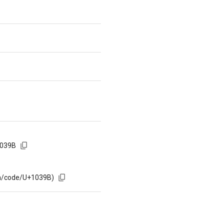
1039B
om/code/U+1039B)