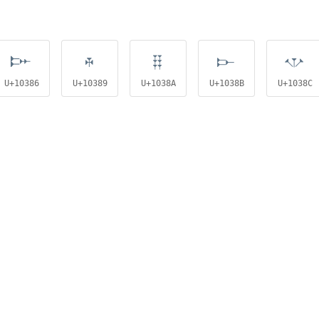
𐎆
𐎉
𐎊
𐎋
𐎌
U+10386
U+10389
U+1038A
U+1038B
U+1038C