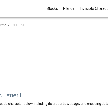
Blocks
Planes
Invisible Charac
/
ritic
U+
1039B
 Letter I
code character below, including its properties, usage, and encoding deta