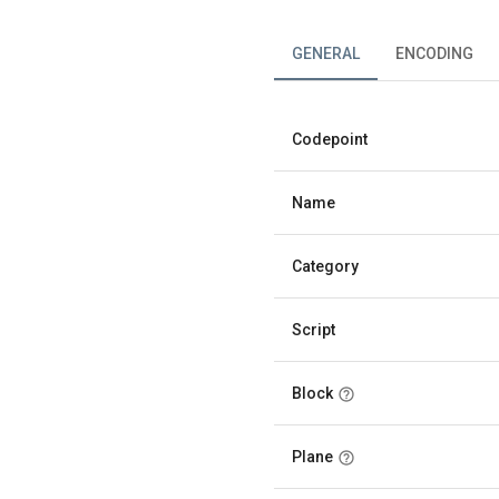
GENERAL
ENCODING
Codepoint
Name
Category
Script
Block
Plane