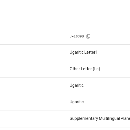
U+
1039B
Ugaritic Letter I
Other Letter (Lo)
Ugaritic
Ugaritic
Supplementary Multilingual Pla