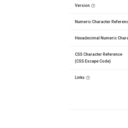
Version
Numeric Character Referen
Hexadecimal Numeric Chara
CSS Character Reference
(CSS Escape Code)
Links