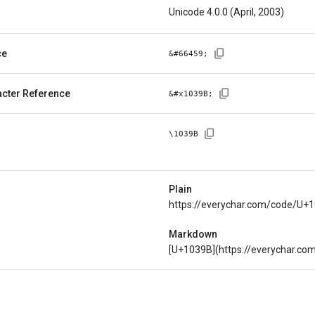
Unicode 4.0.0 (April, 2003)
ce
&#
66459
;
cter Reference
&#x
1039B
;
\
1039B
Plain
https://everychar.com/code/U+
Markdown
[U+1039B](https://everychar.c