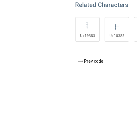
Related Characters
𐎃
𐎅
U+10383
U+10385
Prev code