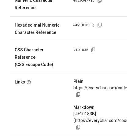
Numeric Character
&#
1054779
;
Reference
Hexadecimal Numeric
&#x
10183B
;
Character Reference
CSS Character
\
10183B
Reference
(CSS Escape Code)
Plain
Links
https://everychar.com/code/U+
Markdown
[U+10183B]
(https://everychar.com/code/U