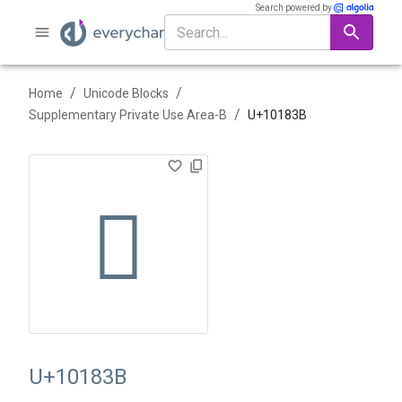
Search powered by
/
/
Home
Unicode Blocks
/
Supplementary Private Use Area-B
U+
10183B
􁠻
U+10183B