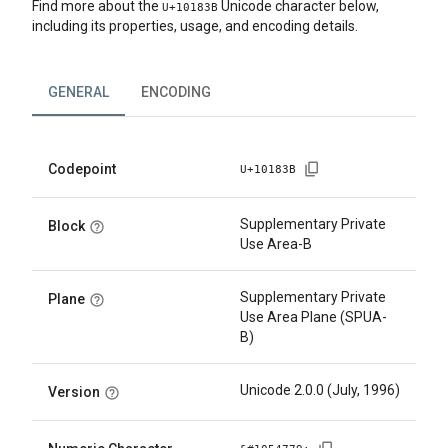
Find more about the
Unicode character below,
U+
10183B
including its properties, usage, and encoding details.
GENERAL
ENCODING
Codepoint
U+
10183B
Supplementary Private
Block
Use Area-B
Supplementary Private
Plane
Use Area Plane (SPUA-
B)
Unicode 2.0.0 (July, 1996)
Version