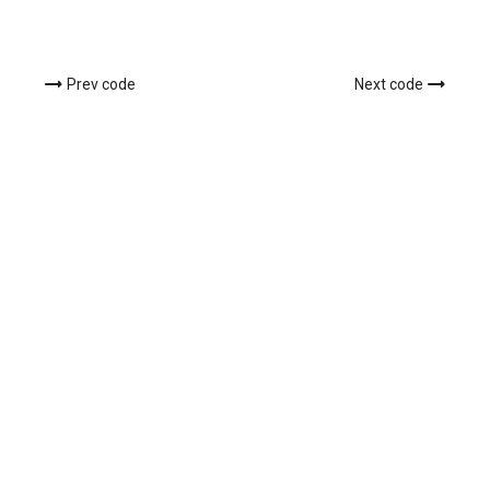
Prev code
Next code